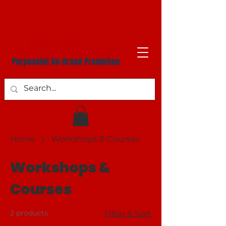
Home
Workshops & Courses
Workshops &
Courses
2 products
Filter & Sort