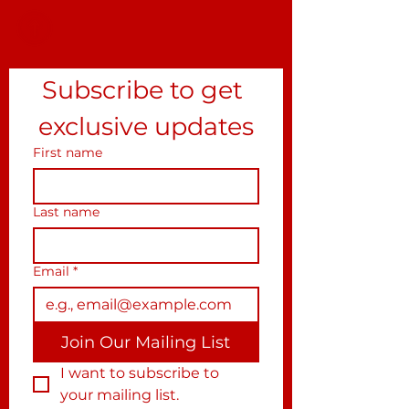
Subscribe to get 
exclusive updates
First name
Last name
Email
*
Join Our Mailing List
I want to subscribe to 
your mailing list.