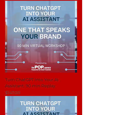
Turn ChatGPT Into Your AI
Assistant: 90 min Replay
Price
$147.00