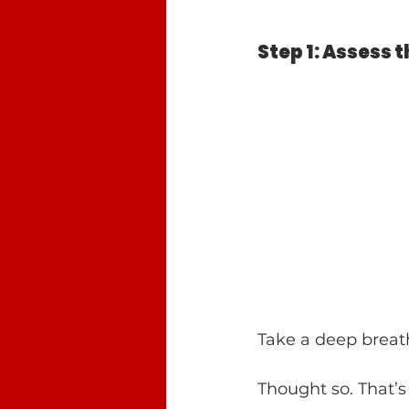
Step 1: Assess 
Take a deep breath
Thought so. That’s 