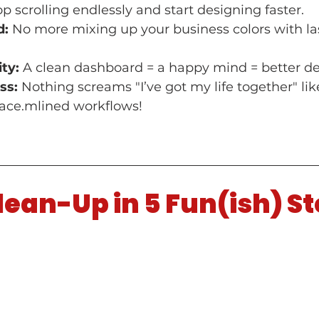
op scrolling endlessly and start designing faster.
d:
 No more mixing up your business colors with las
ty:
 A clean dashboard = a happy mind = better de
ss:
 Nothing screams "I’ve got my life together" like
ce.mlined workflows!
ean-Up in 5 Fun(ish) S