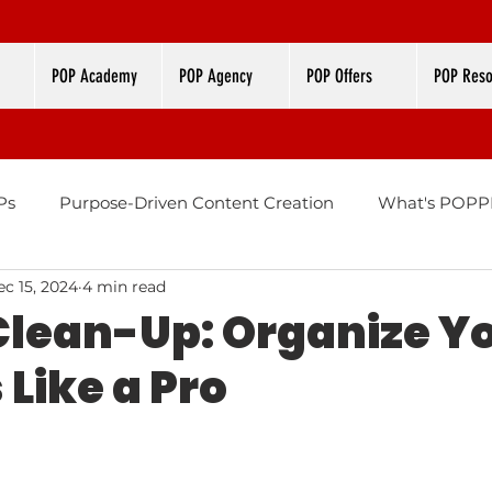
POP Academy
POP Agency
POP Offers
POP Reso
Ps
Purpose-Driven Content Creation
What's POPPI
c 15, 2024
4 min read
Design
Brand Color Palettes
lean-Up: Organize Y
Like a Pro