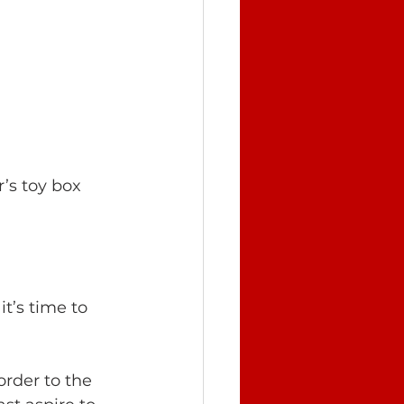
’s toy box 
it’s time to 
order to the 