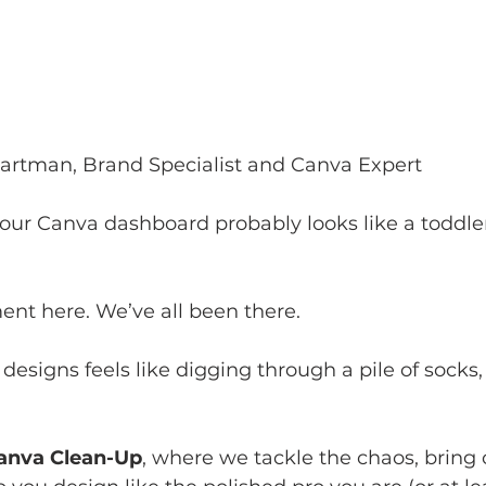
Hartman, Brand Specialist and Canva Expert
ur Canva dashboard probably looks like a toddler
ment here. We’ve all been there. 
 designs feels like digging through a pile of socks, 
anva Clean-Up
, where we tackle the chaos, bring 