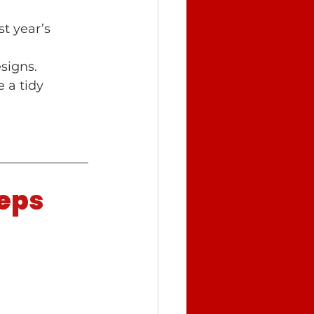
t year’s 
signs.
 a tidy 
teps