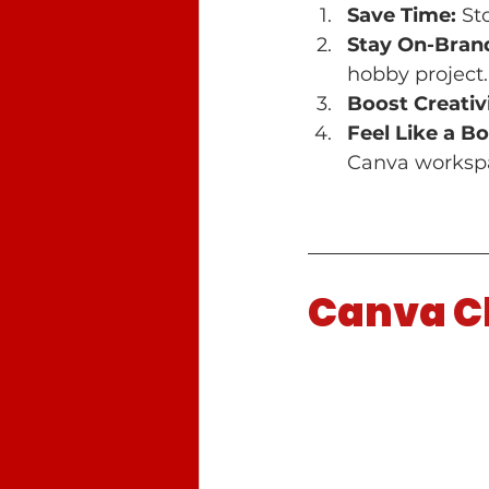
Save Time:
 St
Stay On-Bran
hobby project.
Boost Creativi
Feel Like a Bo
Canva workspa
Canva Cl