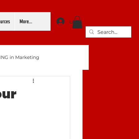
urces
More...
Log In
NG in Marketing
our