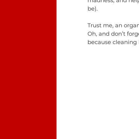
madness, and help 
be). 
Trust me, an organ
Oh, and don’t forg
because cleaning i