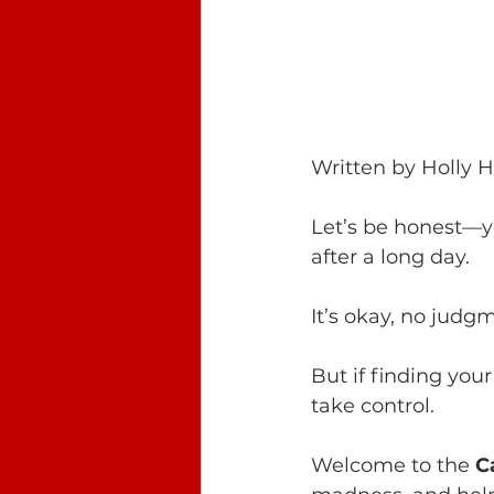
Written by Holly 
Let’s be honest—yo
after a long day. 
It’s okay, no judg
But if finding your
take control.
Welcome to the 
C