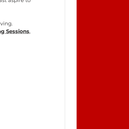
st aspire to 
ving.
g Sessions
, 