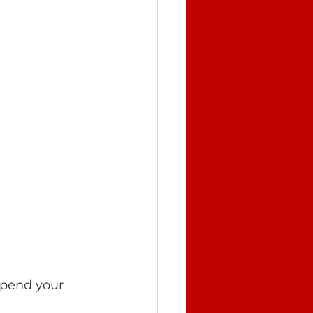
spend your 