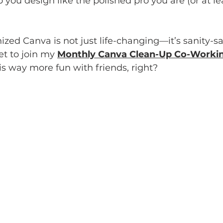
you design like the polished pro you are (or at lea
ized Canva is not just life-changing—it’s sanity-sa
et to join my 
Monthly Canva Clean-Up Co-Workin
s way more fun with friends, right?