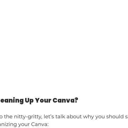
leaning Up Your Canva?
o the nitty-gritty, let’s talk about why you should 
anizing your Canva: