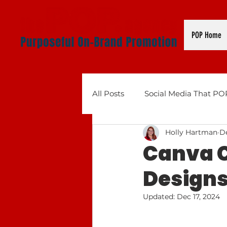
POP Home
All Posts
Social Media That PO
Holly Hartman
De
Business Tools That POP: AI, 
Canva C
Designs 
Updated:
Dec 17, 2024