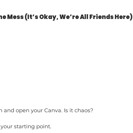
the Mess (It’s Okay, We’re All Friends Here)
 and open your Canva. Is it chaos? 
your starting point. 