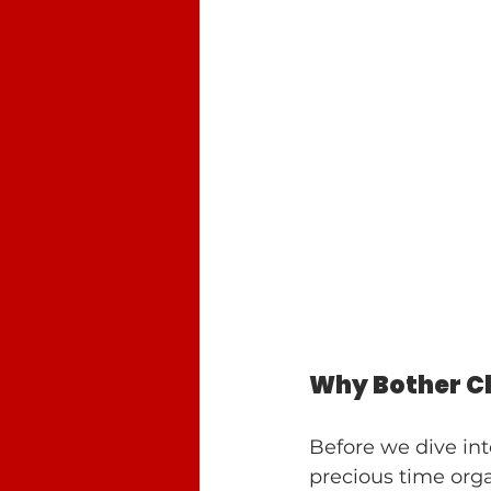
Why Bother C
Before we dive int
precious time org