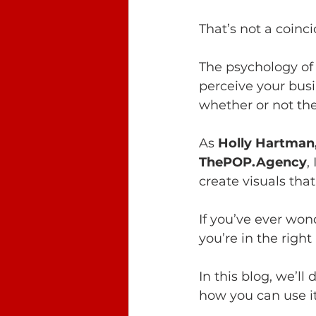
That’s not a coinc
The psychology of 
perceive your busi
whether or not the
As 
Holly Hartman
ThePOP.Agency
,
create visuals tha
If you’ve ever won
you’re in the right
In this blog, we’l
how you can use i