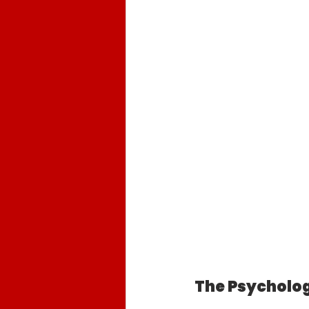
The Psycholog