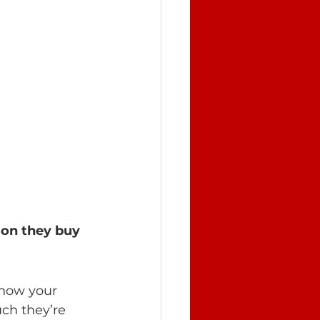
son they buy 
 how your 
ch they’re 