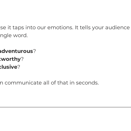
e it taps into our emotions. It tells your audienc
ingle word. 
adventurous
? 
stworthy
? 
clusive
? 
an communicate all of that in seconds.