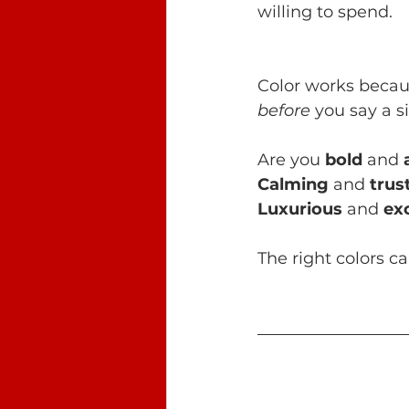
willing to spend.
Color works becaus
before
 you say a s
Are you 
bold
 and 
Calming
 and
 tru
Luxurious
 and 
ex
The right colors c