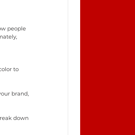
ow people 
ately, 
olor to 
your brand, 
 break down 