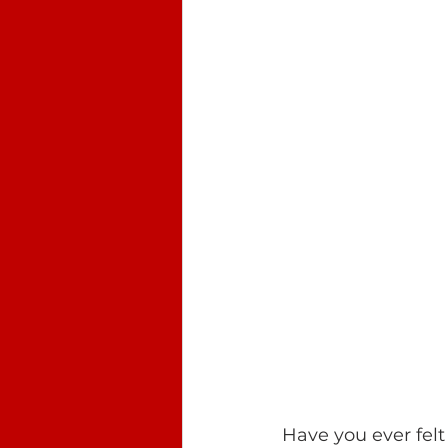
Have you ever felt