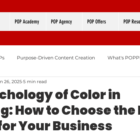
POP Academy
POP Agency
POP Offers
POP Reso
Ps
Purpose-Driven Content Creation
What's POPPI
n 26, 2025
5 min read
Design
Brand Color Palettes
chology of Color in
g: How to Choose the 
 for Your Business