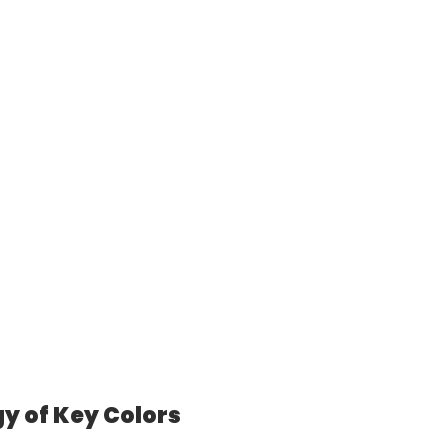
y of Key Colors