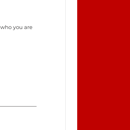
e who you are 