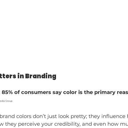
ters in Branding
 
85% of consumers say color is the primary rea
Wedia Group
brand colors don’t just look pretty; they influence
w they perceive your credibility, and even how mu