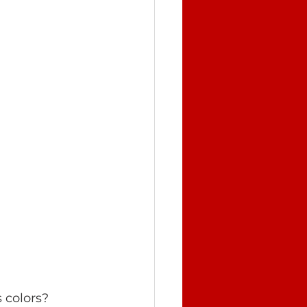
 colors? 