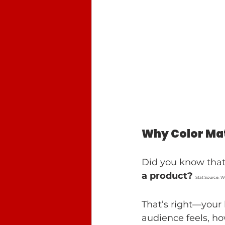
Why Color Mat
Did you know that
a product?
Stat Source: 
That’s right—your 
audience feels, ho