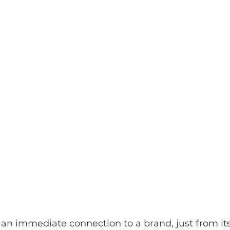
 an immediate connection to a brand, just from its