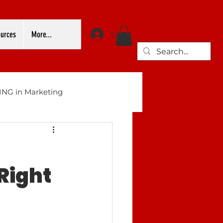
urces
More...
Log In
NG in Marketing
Right