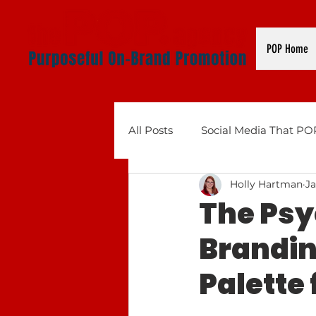
POP Home
All Posts
Social Media That PO
Holly Hartman
Ja
Business Tools That POP: AI, 
The Psy
Brandin
Palette