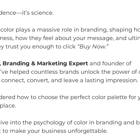
idence—it’s science. 
color plays a massive role in branding, shaping h
ness, how they feel about your message, and ultim
y trust you enough to click 
“Buy Now.”
, Branding & Marketing Expert
 and founder of 
 I’ve helped countless brands unlock the power of c
t connect, convert, and leave a lasting impression. 
dered how to choose the perfect color palette for 
 place.
l dive into the psychology of color in branding and
t to make your business unforgettable.